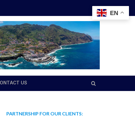
EN
ONTACT US
Toggle
search
form
PARTNERSHIP FOR OUR CLIENTS: