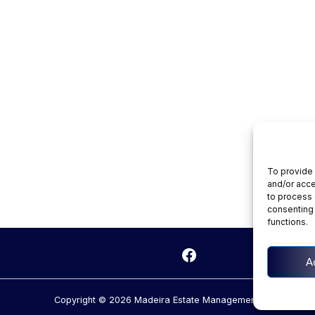
To provide 
and/or acce
to process 
consenting 
functions.
kedIn
Facebook
A
Copyright © 2026 Madeira Estate Management.