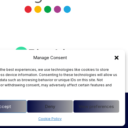
Manage Consent
the best experiences, we use technologies like cookies to store
ss device information. Consenting to these technologies will allow us
data such as browsing behavior or unique IDs on this site. Not
or withdrawing consent, may adversely affect certain features and
Instagram
ccept
Deny
View preferences
Cookie Policy