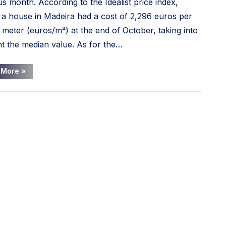
us month. According to the Idealist price index,
 a house in Madeira had a cost of 2,296 euros per
 meter (euros/m²) at the end of October, taking into
t the median value. As for the…
“House
 More
»
prices
in
Madeira
have
risen
23%
in
the
last
year”