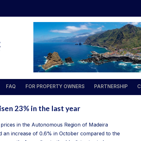
Madeira Estate Management
Your property – our responsibility
FAQ
FOR PROPERTY OWNERS
PARTNERSHIP
C
sen 23% in the last year
prices in the Autonomous Region of Madeira
 an increase of 0.6% in October compared to the